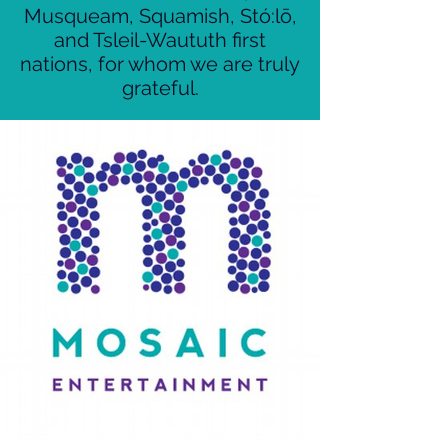
Musqueam, Squamish, Stó:lō,
and Tsleil-Waututh first
nations, for whom we are truly
grateful.