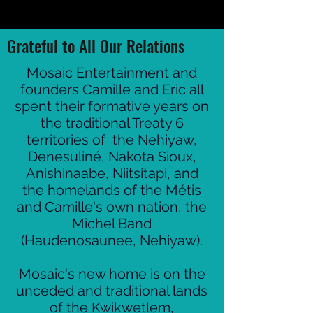
Grateful to All Our Relations
Mosaic Entertainment and
founders Camille and Eric all
spent their formative years on
the traditional Treaty 6
territories of the Nehiyaw,
Denesuliné, Nakota Sioux,
Anishinaabe, Niitsitapi, and
the homelands of the Métis
and Camille's own nation, the
Michel Band
(Haudenosaunee, Nehiyaw).
Mosaic's new home is on the
unceded and traditional lands
of the Kwikwetlem,