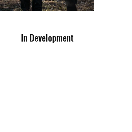
In Development
Māui and Elvis
Family Series 8 x 30
Māui and Elvis is an action-packed
adventure series inspired by the true
phenomenon of the Kaikoura lights in
New Zealand’s South Island. Led by
besties Māui (Māori) and Elvis (Métis),
four kids put their lives on the line