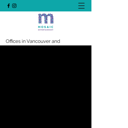
Offices in Vancouver and
Edmonton, Canada